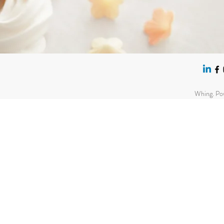
Whing. Po