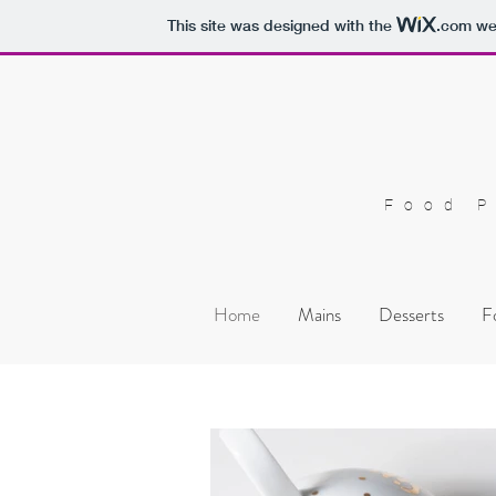
This site was designed with the
.com
web
Food P
Home
Mains
Desserts
F